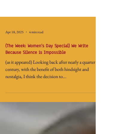
Apr 18, 2025
4 min read
(The Week: Women's Day Special) We Write
Because Silence is Impossible
(as it appeared) Looking back after nearly a quarter
century, with the benefit of both hindsight and
nostalgia, I think the decision to...