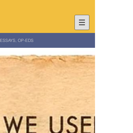
ESSAYS, OP-EDS