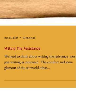
Jun 23, 2025
10 min read
Writing The Resistance
We need to think about writing the resistance , not
just writing as resistance . The comfort and semi-
glamour of the art world often...