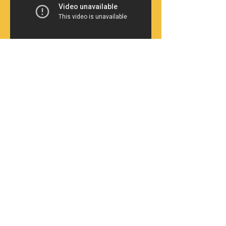
My poetry reading in the midst of protesting
students (January 2016) and a series of my
photographs from a site of caste atrocity
(Dharmapuri, October 2012), were used in the
infra-curatorial project
Vectors of Kinship,
curated by Srajana Kaikini and exhibited at
the 11th Shanghai Biennale, November 2016.