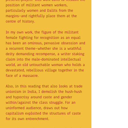
position of militant women workers,
particularly women and Dalits from the
margins—and rightfully place them at the
centre of history.
In my own work, the figure of the militant
female fighting for recognition as an equal
has been an ominous, pervasive obsession and
a recurrent theme—whether she is a wrathful
deity demanding recompense, a writer staking
claim into the male-dominated intellectual
world, an old untouchable woman who holds a
devastated, rebellious village together in the
face of a massacre.
Also, in this reading that also looks at trade
unionism in India, I demolish the hush-hush
and hypocrisy around caste and gender
within/against the class struggle. For an
uninformed audience, draws out how
capitalism exploited the structures of caste
for its own entrenchment.