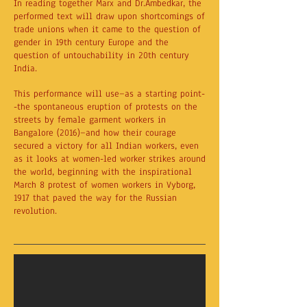
In reading together Marx and Dr.Ambedkar, the
performed text will draw upon shortcomings of
trade unions when it came to the question of
gender in 19th century Europe and the
question of untouchability in 20th century
India.
This performance will use—as a starting point-
-the spontaneous eruption of protests on the
streets by female garment workers in
Bangalore (2016)—and how their courage
secured a victory for all Indian workers, even
as it looks at women-led worker strikes around
the world, beginning with the inspirational
March 8 protest of women workers in Vyborg,
1917 that paved the way for the Russian
revolution.