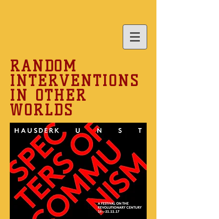
RANDOM
INTERVENTIONS
IN OTHER
WORLDS