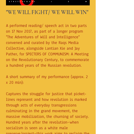
"WE WILL FIGHT/ WE WILL WIN"
A performed reading/ speech act in two parts
on 17 Nov 2017, as part of a longer program
"The Adventures of Will and Intelligence"
convened and curated by the Raqs Media
Collective, alongside Lantian Xie and Jay
Pather, for SPECTERS OF COMMUNISM: A Meeting
on the Revolutionary Century, to commemorate
a hundred years of the Russian revolution.
A short summary of my performance (approx. 2
x 20 min):
Captures the struggle for justice that picket-
lines represent and how revolution is marked
through acts of everyday transgressions
culminating in the grand movement, the
massive mobilization, the churning of society.
Hundred years after the revolution—when
socialism is seen as a white male
preserve/project—this work aims to reclaim the