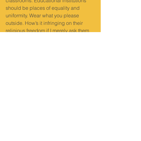
classrooms. Educational institutions 
should be places of equality and 
uniformity. Wear what you please 
outside. How’s it infringing on their 
religious freedom if I merely ask them 
to remove the hijab inside the 
classroom?” he asks.
When asked if wearing a hijab hurts 
anyone, Bhat says, “Few private 
colleges in Udupi allow the hijab. If the 
girls put their religion before anything 
else, they can go to any of the minority 
institutions where it is allowed. Except 
for these six girls, everyone has come 
to classes. These six have had a track 
record of being indisciplined. Now our 
stance is simple. We’ll follow the rules 
and the high court... Remove the hijab, 