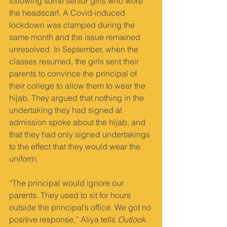
following some senior girls who wore 
the headscarf. A Covid-induced 
lockdown was clamped during the 
same month and the issue remained 
unresolved. In September, when the 
classes resumed, the girls sent their 
parents to convince the principal of 
their college to allow them to wear the 
hijab. They argued that nothing in the 
undertaking they had signed at 
admission spoke about the hijab, and 
that they had only signed undertakings 
to the effect that they would wear the 
uniform.
“The principal would ignore our 
parents. They used to sit for hours 
outside the principal’s off­ice. We got no 
positive response,” Aliya tells 
Outlook
. 