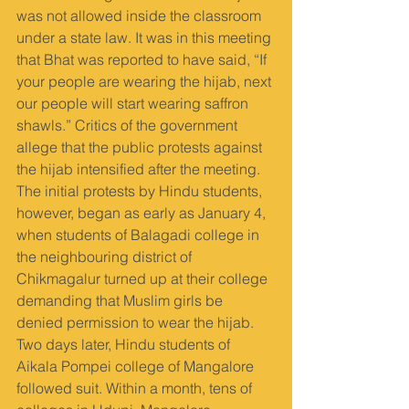
was not allowed inside the classroom 
under a state law. It was in this meeting 
that Bhat was reported to have said, “If 
your people are wearing the hijab, next 
our people will start wearing saffron 
shawls.” Critics of the government 
allege that the public protests against 
the hijab intensified after the meeting. 
The initial protests by Hindu students, 
however, began as early as January 4, 
when students of Balagadi college in 
the neighbouring district of 
Chikmagalur turned up at their college 
demanding that Muslim girls be 
denied permission to wear the hijab. 
Two days later, Hindu students of 
Aikala Pompei college of Mangalore 
followed suit. Within a month, tens of 