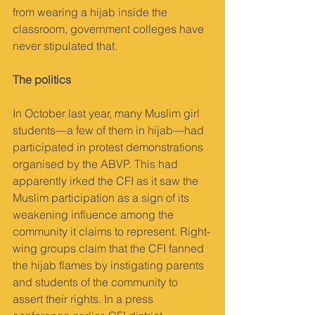
from wearing a hijab inside the 
classroom, government colleges have 
never stipulated that.
The politics
In October last year, many Muslim girl 
students—a few of them in hijab—had 
participated in protest demonstrations 
organised by the ABVP. This had 
apparently irked the CFI as it saw the 
Muslim participation as a sign of its 
weakening influence among the 
community it claims to represent. Right-
wing groups claim that the CFI fanned 
the hijab flames by instigating parents 
and students of the community to 
assert their rights. In a press 