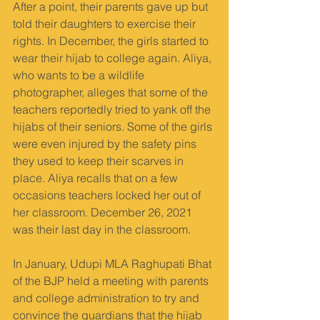
After a point, their parents gave up but 
told their daughters to exercise their 
rights. In December, the girls started to 
wear their hijab to college again. Aliya, 
who wants to be a wildlife 
photographer, alleges that some of the 
teachers reportedly tried to yank off the 
hijabs of their seniors. Some of the girls 
were even injured by the safety pins 
they used to keep their scarves in 
place. Aliya recalls that on a few 
occasions teachers locked her out of 
her classroom. December 26, 2021 
was their last day in the classroom.
In January, Udupi MLA Raghupati Bhat 
of the BJP held a meeting with parents 
and college administration to try and 
convince the guardians that the hijab 