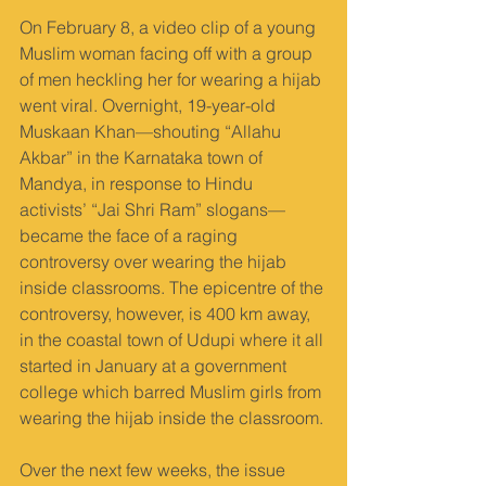
On February 8, a video clip of a young 
Muslim woman facing off with a group 
of men heckling her for wearing a hijab 
went viral. Overnight, 19-year-old 
Muskaan Khan—shouting “Allahu 
Akbar” in the Karnataka town of 
Mandya, in response to Hindu 
activists’ “Jai Shri Ram” slogans—
became the face of a raging 
controversy over wearing the hijab 
inside classrooms. The epicentre of the 
controversy, however, is 400 km away, 
in the coastal town of Udupi where it all 
started in January at a government 
college which barred Muslim girls from 
wearing the hijab inside the classroom.
Over the next few weeks, the issue 