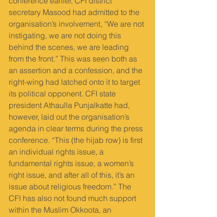
conference earlier, CFI district 
secretary Masood had admitted to the 
organisation’s involvement, “We are not 
instigating, we are not doing this 
behind the scenes, we are leading 
from the front.” This was seen both as 
an assertion and a confession, and the 
right-wing had latched onto it to target 
its political opponent. CFI state 
president Athaulla Punjalkatte had, 
however, laid out the organisation’s 
agenda in clear terms during the press 
conference. “This (the hijab row) is first 
an individual rights issue, a 
fundamental rights issue, a women’s 
right issue, and after all of this, it’s an 
issue about religious freedom.” The 
CFI has also not found much support 
within the Muslim Okkoota, an 