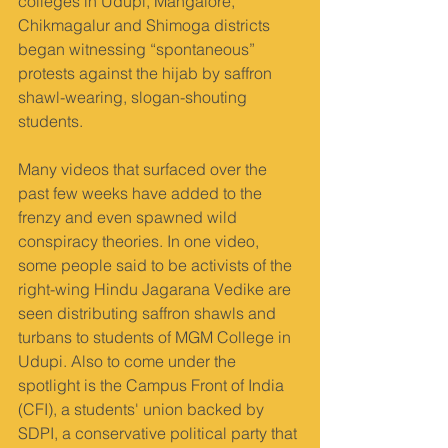
colleges in Udupi, Mangalore, 
Chikmagalur and Shimoga districts 
began witnessing “spontaneous” 
protests against the hijab by saffron 
shawl-wearing, slogan-shouting 
students.
Many videos that surfaced over the 
past few weeks have added to the 
frenzy and even spawned wild 
conspiracy theories. In one video, 
some people said to be activists of the 
right-wing Hindu Jagarana Vedike are 
seen distributing saffron shawls and 
turbans to students of MGM College in 
Udupi. Also to come under the 
spotlight is the Campus Front of India 
(CFI), a students' union backed by 
SDPI, a conservative political party that 