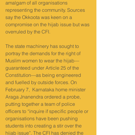
amalgam of all organisations 
representing the community. Sources 
say the Okkoota was keen on a 
compromise on the hijab issue but was 
overruled by the CFI.
The state machinery has sought to 
portray the demands for the right of 
Muslim women to wear the hijab—
guaranteed under Article 25 of the 
Constitution—as being engineered 
and fuelled by outside forces. On 
February 7,  Karnataka home minister 
Araga Jnanendra ordered a probe, 
putting together a team of police 
officers to “inquire if specific people or 
organisations have been pushing 
students into creating a stir over the 
hijab issue”. The CFI has denied the 