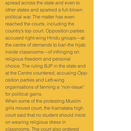
spread across the state and even to 
other states and sparked a full-blown 
political war. The matter has even 
reached the courts, including the 
country’s top court. Opposition parties 
accused right-wing Hindu groups—at 
the centre of demands to ban the hijab 
inside classrooms—of infringing on 
religious freedom and personal 
choice. The ruling BJP in the state and 
at the Centre countered, accusing Opp­
osition parties and Left-wing 
organisations of fanning a “non-issue” 
for political gains.
When some of the protesting Muslim 
girls moved court, the Karnataka high 
court said that no student should insist 
on wearing religious dress in 
classrooms. The court also ordered 