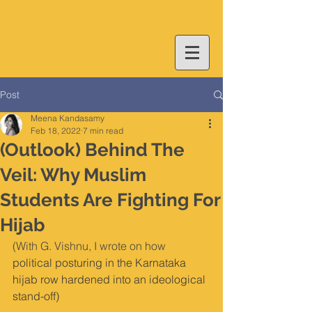
Post
Meena Kandasamy
Feb 18, 2022
7 min read
(Outlook) Behind The
Veil: Why Muslim
Students Are Fighting For
Hijab
(With G. Vishnu, I wrote on how 
political posturing in the Karnataka 
hijab row hardened into an ideological 
stand-off)