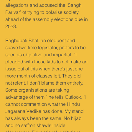
allegations and accused the ‘Sangh 
Parivar’ of trying to polarise society 
ahead of the assembly elections due in 
2023.
Raghupati Bhat, an eloquent and 
suave two-time legislator, prefers to be 
seen as objective and impartial. “I 
pleaded with those kids to not make an 
issue out of this when there’s just one 
more month of classes left. They did 
not relent. I don’t blame them entirely. 
Some organisations are taking 
advantage of them,” he tells Outlook. “I 
cannot comment on what the Hindu 
Jagarana Vedike has done. My stand 
has always been the same. No hijab 
and no saffron shawls inside 