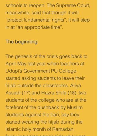
schools to reopen. The Supreme Court, 
meanwhile, said that though it will 
“protect fundamental rights”, it will step 
in at “an appropriate time”.
The beginning
The genesis of the crisis goes back to 
April-May last year when teachers at 
Udupi’s Government PU College 
started asking students to leave their 
hijab outside the classrooms. Aliya 
Assadi (17) and Hazra Shifa (18), two 
students of the college who are at the 
forefront of the pushback by Muslim 
students against the ban, say they 
started wearing the hijab during the 
Islamic holy month of Ramadan, 