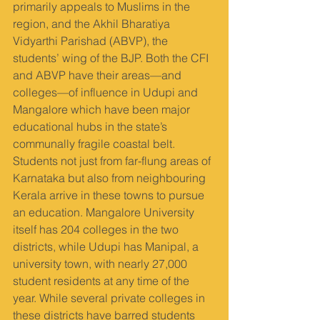
primarily appeals to Muslims in the 
region, and the Akhil Bharatiya 
Vidyarthi Parishad (ABVP), the 
students’ wing of the BJP. Both the CFI 
and ABVP have their areas—and 
colleges—of influence in Udupi and 
Mangalore which have been major 
educational hubs in the state’s 
communally fragile coastal belt. 
Students not just from far-flung areas of 
Karnataka but also from neighbouring 
Kerala arrive in these towns to pursue 
an education. Mangalore University 
itself has 204 colleges in the two 
districts, while Udupi has Manipal, a 
university town, with nearly 27,000 
student residents at any time of the 
year. While several private colleges in 
these districts have barred students 