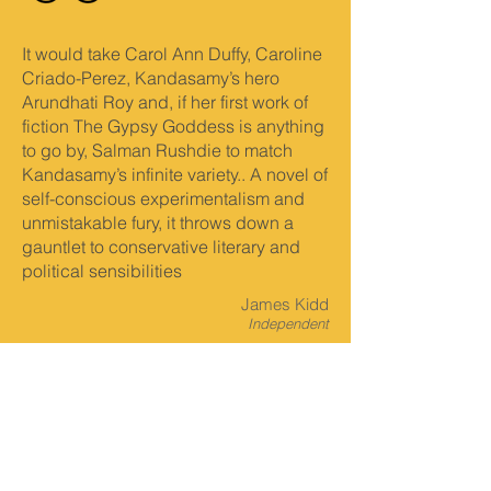
It would take Carol Ann Duffy, Caroline
Criado-Perez, Kandasamy’s hero
Arundhati Roy and, if her first work of
fiction The Gypsy Goddess is anything
to go by, Salman Rushdie to match
Kandasamy’s infinite variety.. A novel of
self-conscious experimentalism and
unmistakable fury, it throws down a
gauntlet to conservative literary and
political sensibilities
James Kidd
Independent
The Gypsy Goddess is clever, serious,