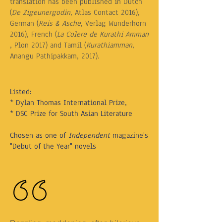
translation has been published in Dutch
(
De Zigeunergodin
, Atlas Contact 2016),
German (
Reis & Asche
, Verlag Wunderhorn
2016), French (
La Colere de Kurathi Amman
, Plon 2017) and Tamil (
Kurathiamman
,
Anangu Pathipakkam, 2017).
Listed:
* Dylan Thomas International Prize,
* DSC Prize for South Asian Literature
Chosen as one of
Independent
magazine's
"Debut of the Year" novels