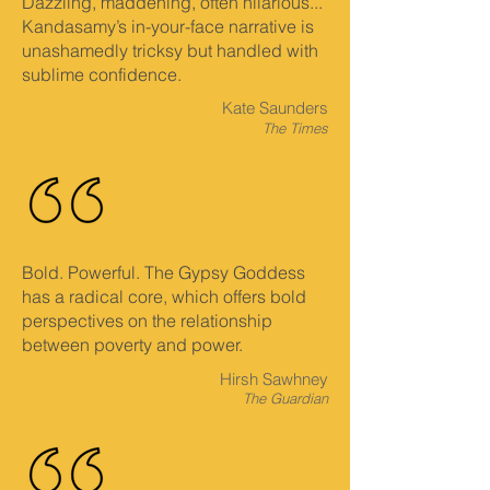
Dazzling, maddening, often hilarious...
Kandasamy’s in-your-face narrative is
unashamedly tricksy but handled with
sublime confidence.
Kate Saunders
The Times
Bold. Powerful. The Gypsy Goddess
has a radical core, which offers bold
perspectives on the relationship
between poverty and power.
Hirsh Sawhney
The Guardian