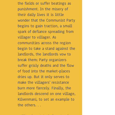
the fields or suffer beatings as
punishment. In the misery of
their daily lives it is little
wonder that the Communist Party
begins to gain traction, a small
spark of defiance spreading from
villager to villager. As
communities across the region
begin to take a stand against the
landlords, the landlords vow to
break them; Party organizers
suffer grisly deaths and the flow
of food into the market-places
dries up. But it only serves to
make the villagers' resistance
burn more fiercely. Finally, the
landlords descend on one village,
Kilvenmani, to set an example to
the others. . .