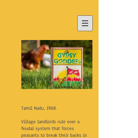
Tamil Nadu, 1968.
Village landlords rule over a
feudal system that forces
peasants to break their backs in