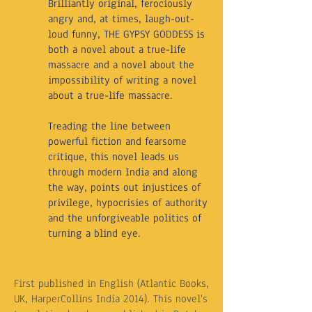
Brilliantly original, ferociously
angry and, at times, laugh-out-
loud funny, THE GYPSY GODDESS is
both a novel about a true-life
massacre and a novel about the
impossibility of writing a novel
about a true-life massacre.
Treading the line between
powerful fiction and fearsome
critique, this novel leads us
through modern India and along
the way, points out injustices of
privilege, hypocrisies of authority
and the unforgiveable politics of
turning a blind eye.
First published in English (Atlantic Books,
UK, HarperCollins India 2014). This novel's