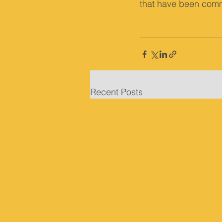
that have been comm
Recent Posts