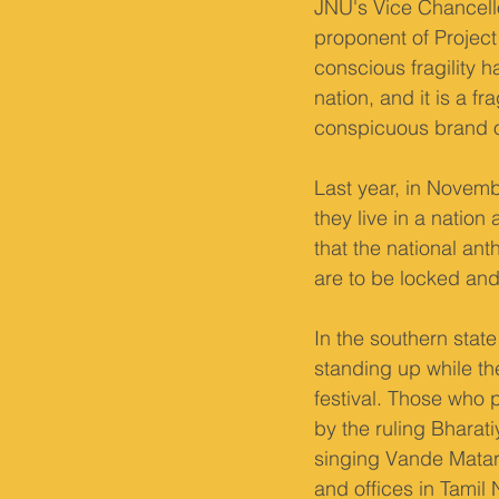
JNU's Vice Chancell
proponent of Project 
conscious fragility h
nation, and it is a fr
conspicuous brand of
Last year, in Novemb
they live in a nation
that the national an
are to be locked and
In the southern stat
standing up while th
festival. Those who 
by the ruling Bharat
singing Vande Matar
and offices in Tamil 