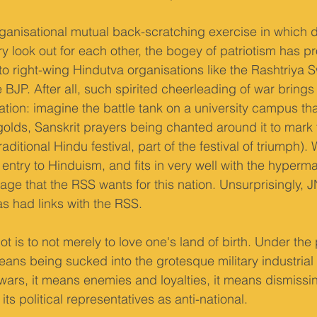
ganisational mutual back-scratching exercise in which d
y look out for each other, the bogey of patriotism has p
to right-wing Hindutva organisations like the Rashtriy
BJP. After all, such spirited cheerleading of war brings 
ion: imagine the battle tank on a university campus that
olds, Sanskrit prayers being chanted around it to mark
aditional Hindu festival, part of the festival of triumph)
entry to Hinduism, and fits in very well with the hyperma
ge that the RSS wants for this nation. Unsurprisingly, J
s had links with the RSS.
iot is to not merely to love one's land of birth. Under the
 means being sucked into the grotesque military industrial
rs, it means enemies and loyalties, it means dismissin
 its political representatives as anti-national.