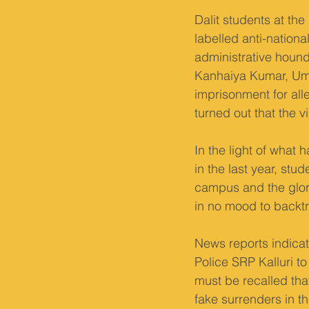
Dalit students at th
labelled anti-nationa
administrative hound
Kanhaiya Kumar, Uma
imprisonment for alle
turned out that the 
In the light of what
in the last year, stu
campus and the glori
in no mood to backtra
News reports indicat
Police SRP Kalluri t
must be recalled tha
fake surrenders in t