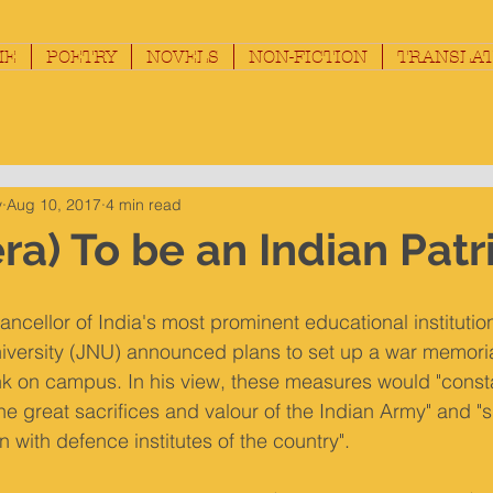
ME
POETRY
NOVELS
NON-FICTION
TRANSLAT
y
Aug 10, 2017
4 min read
ra) To be an Indian Patr
ancellor of India's most prominent educational institution
versity (JNU) announced plans to set up a war memorial
 on campus. In his view, these measures would "consta
the great sacrifices and valour of the Indian Army" and "
 with defence institutes of the country".