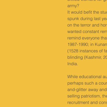
army?
It would befit the 
spunk during last ye
on the terror and hor
wanted constant remin
remind everyone that
1987-1990; in Kunan
(1528 instances of fa
blinding (Kashmir, 20
India.
While educational au
perhaps such a count
and-glitter away and 
selling patriotism, th
recruitment and cons