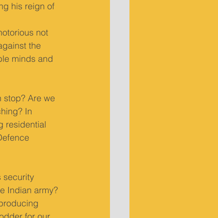
g his reign of 
otorious not 
against the 
ble minds and 
n stop? Are we 
ching? In 
 residential 
Defence 
 security 
the Indian army? 
 producing 
odder for our 