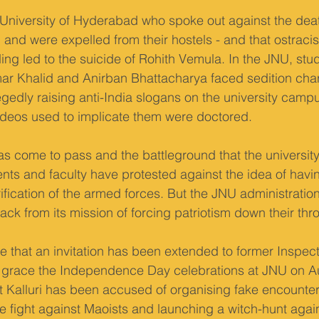
e University of Hyderabad who spoke out against the dea
l and were expelled from their hostels - and that ostraci
ing led to the suicide of Rohith Vemula. In the JNU, stud
r Khalid and Anirban Bhattacharya faced sedition cha
gedly raising anti-India slogans on the university campus.
videos used to implicate them were doctored.
 has come to pass and the battleground that the universi
dents and faculty have protested against the idea of havi
fication of the armed forces. But the JNU administratio
ck from its mission of forcing patriotism down their thro
e that an invitation has been extended to former Inspect
o grace the Independence Day celebrations at JNU on Au
t Kalluri has been accused of organising fake encounter 
he fight against Maoists and launching a witch-hunt again