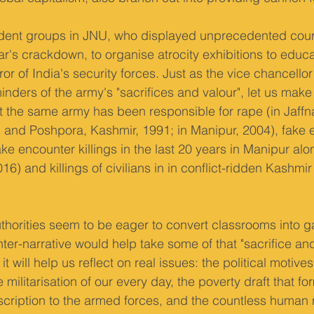
student groups in JNU, who displayed unprecedented cou
ar's crackdown, to organise atrocity exhibitions to educ
ror of India's security forces. Just as the vice chancello
ders of the army's "sacrifices and valour", let us make i
 the same army has been responsible for rape (in Jaffna
 and Poshpora, Kashmir, 1991; in Manipur, 2004), fake 
ke encounter killings in the last 20 years in Manipur alo
16) and killings of civilians in in conflict-ridden Kashmir
thorities seem to be eager to convert classrooms into ga
er-narrative would help take some of that "sacrifice and
it will help us reflect on real issues: the political motiv
e militarisation of our every day, the poverty draft that fo
cription to the armed forces, and the countless human 