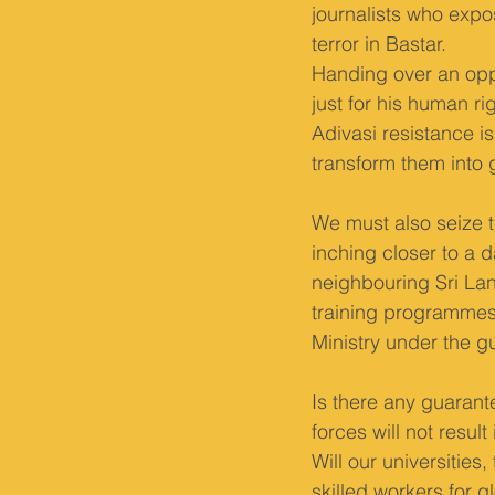
journalists who expo
terror in Bastar.
Handing over an oppo
just for his human r
Adivasi resistance 
transform them into 
We must also seize t
inching closer to a d
neighbouring Sri Lan
training programmes
Ministry under the gu
Is there any guarante
forces will not resul
Will our universitie
skilled workers for g