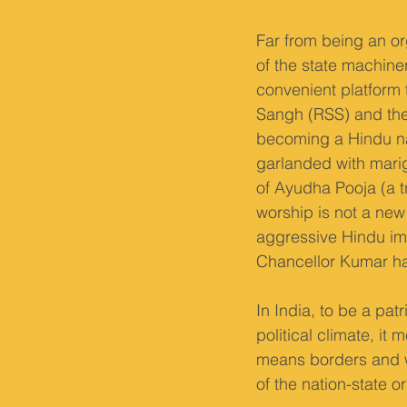
Far from being an or
of the state machiner
convenient platform 
Sangh (RSS) and the 
becoming a Hindu nat
garlanded with marig
of Ayudha Pooja (a tr
worship is not a new 
aggressive Hindu ima
Chancellor Kumar ha
In India, to be a patr
political climate, it
means borders and wa
of the nation-state or