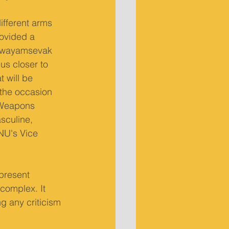
ifferent arms 
rovided a 
a Swayamsevak 
us closer to 
 will be 
 the occasion 
. Weapons 
sculine, 
NU's Vice 
 present 
 complex. It 
g any criticism 