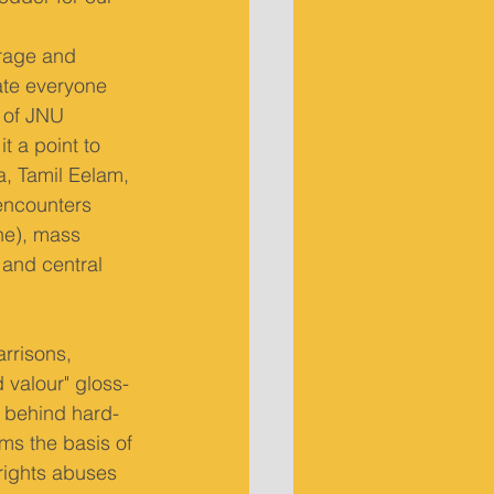
rage and 
ate everyone 
r of JNU 
t a point to 
, Tamil Eelam, 
encounters 
ne), mass 
 and central 
rrisons, 
 valour" gloss-
es behind hard-
rms the basis of 
rights abuses 