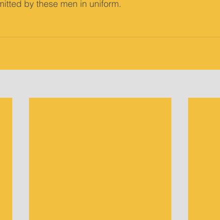
itted by these men in uniform. 