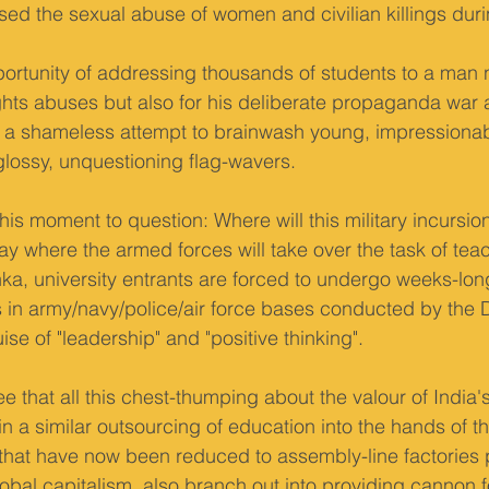
sed the sexual abuse of women and civilian killings durin
rtunity of addressing thousands of students to a man n
ights abuses but also for his deliberate propaganda war 
is a shameless attempt to brainwash young, impressiona
glossy, unquestioning flag-wavers.
his moment to question: Where will this military incursio
ay where the armed forces will take over the task of tea
ka, university entrants are forced to undergo weeks-long
 in army/navy/police/air force bases conducted by the 
ise of "leadership" and "positive thinking".
e that all this chest-thumping about the valour of India's
t in a similar outsourcing of education into the hands of 
s, that have now been reduced to assembly-line factories
lobal capitalism, also branch out into providing cannon f