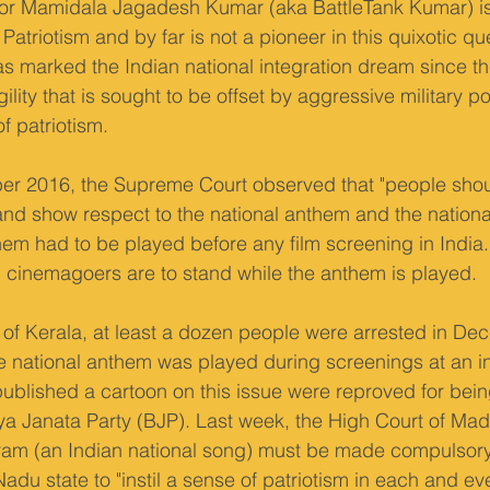
or Mamidala Jagadesh Kumar (aka BattleTank Kumar) is 
Patriotism and by far is not a pioneer in this quixotic que
as marked the Indian national integration dream since the 
agility that is sought to be offset by aggressive military p
 patriotism.
er 2016, the Supreme Court observed that "people shoul
 and show respect to the national anthem and the national 
them had to be played before any film screening in Indi
 cinemagoers are to stand while the anthem is played.
e of Kerala, at least a dozen people were arrested in De
e national anthem was played during screenings at an int
published a cartoon on this issue were reproved for being
iya Janata Party (BJP). Last week, the High Court of Madr
am (an Indian national song) must be made compulsory
Nadu state to "instil a sense of patriotism in each and eve