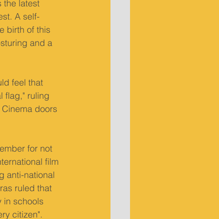
the latest 
st. A self-
birth of this 
osturing and a 
d feel that 
flag," ruling 
a. Cinema doors 
cember for not 
ernational film 
 anti-national 
as ruled that 
 in schools 
ry citizen".