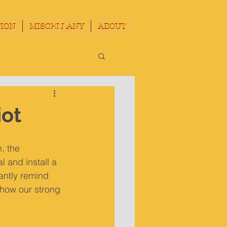
ION
MISCELLANY
ABOUT
iot
, the 
 and install a 
ntly remind 
show our strong 