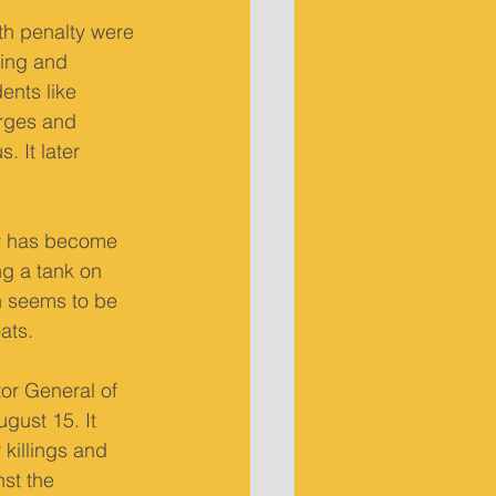
th penalty were 
sing and 
ents like 
rges and 
 It later 
ty has become 
ng a tank on 
n seems to be 
ats.
or General of 
gust 15. It 
killings and 
st the 