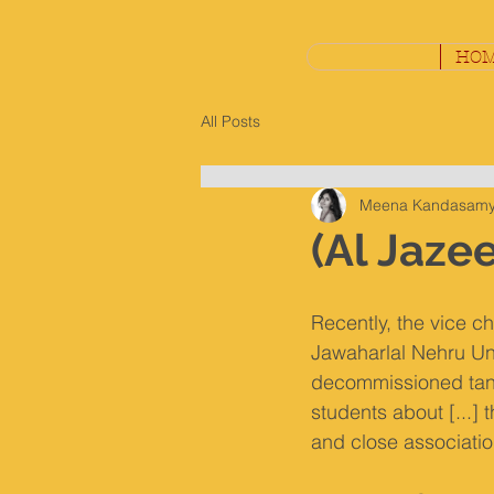
HO
All Posts
Meena Kandasam
(Al Jazee
Recently, the vice ch
Jawaharlal Nehru Uni
decommissioned tank
students about [...] 
and close association