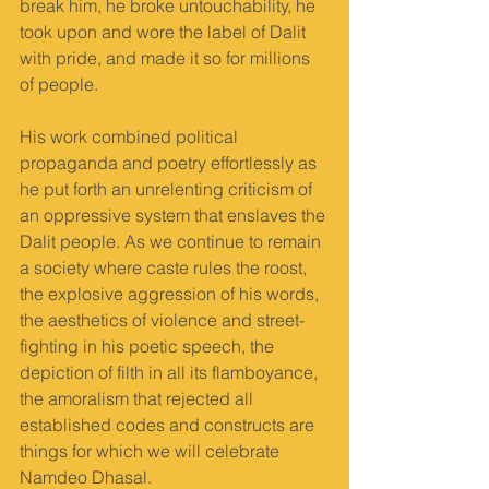
break him, he broke untouchability, he 
took upon and wore the label of Dalit 
with pride, and made it so for millions 
of people.
His work combined political 
propaganda and poetry effortlessly as 
he put forth an unrelenting criticism of 
an oppressive system that enslaves the 
Dalit people. As we continue to remain 
a society where caste rules the roost, 
the explosive aggression of his words, 
the aesthetics of violence and street-
fighting in his poetic speech, the 
depiction of filth in all its flamboyance, 
the amoralism that rejected all 
established codes and constructs are 
things for which we will celebrate 
Namdeo Dhasal.