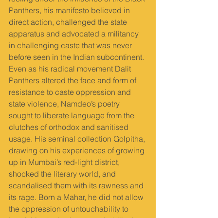
Panthers, his manifesto believed in 
direct action, challenged the state 
apparatus and advocated a militancy 
in challenging caste that was never 
before seen in the Indian subcontinent. 
Even as his radical movement Dalit 
Panthers altered the face and form of 
resistance to caste oppression and 
state violence, Namdeo’s poetry 
sought to liberate language from the 
clutches of orthodox and sanitised 
usage. His seminal collection Golpitha, 
drawing on his experiences of growing 
up in Mumbai’s red-light district, 
shocked the literary world, and 
scandalised them with its rawness and 
its rage. Born a Mahar, he did not allow 
the oppression of untouchability to 