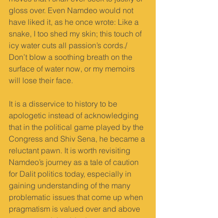
gloss over. Even Namdeo would not 
have liked it, as he once wrote: Like a 
snake, I too shed my skin; this touch of 
icy water cuts all passion’s cords./ 
Don’t blow a soothing breath on the 
surface of water now, or my memoirs 
will lose their face.
It is a disservice to history to be 
apologetic instead of acknowledging 
that in the political game played by the 
Congress and Shiv Sena, he became a 
reluctant pawn. It is worth revisiting 
Namdeo’s journey as a tale of caution 
for Dalit politics today, especially in 
gaining understanding of the many 
problematic issues that come up when 
pragmatism is valued over and above 