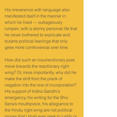
His irreverence with language also 
manifested itself in the manner in 
which he lived — outrageously 
lumpen, with a stormy personal life that 
he never bothered to explicate and 
bizarre political leanings that only 
grew more controversial over time.
How did such an insurrectionary poet 
move towards the reactionary right 
wing? Or, more importantly, why did he 
make the shift from the plank of 
negation into the one of incorporation? 
His support of Indira Gandhi’s 
emergency, his writing for the Shiv 
Sena’s mouthpiece, his allegiance to 
the Hindu right wing are not political 
moves that I shall ever seek to justify or 