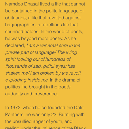
Namdeo Dhasal lived a life that cannot 
be contained in the polite language of 
obituaries, a life that revolted against 
hagiographies, a rebellious life that 
shunned haloes. In the world of poets, 
he was beyond mere poetry. As he 
declared, 
I am a venereal sore in the 
private part of language/ The living 
spirit looking out of hundreds of 
thousands of sad, pitiful eyes/ has 
shaken me/ I am broken by the revolt 
exploding inside me
. In the drama of 
politics, he brought in the poet’s 
audacity and irreverence.
In 1972, when he co-founded the Dalit 
Panthers, he was only 23. Burning with 
the unsullied anger of youth, and 
reeling under the influence of the Black 