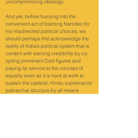
uncompromising ideology.
And yet, before hurrying into the 
convenient act of blaming Namdeo for 
his misdirected political choices, we 
should perhaps first acknowledge the 
reality of India’s political system that is 
content with earning credibility by co-
opting prominent Dalit figures and 
paying lip service to the concept of 
equality even as it is hard at work to 
sustain the casteist, Hindu supremacist 
patriarchal structure by all means 
possible. Such a fascist tendency 
feeds its everyday bloodlust by 
criminalising Dalit militancy, 
unleashing violence on Dalits and 
maintaining a smug silence that 
refuses to acknowledge the state of 