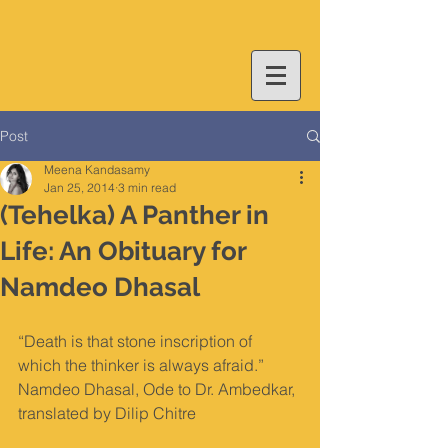
Post
Meena Kandasamy
Jan 25, 2014
3 min read
(Tehelka) A Panther in
Life: An Obituary for
Namdeo Dhasal
“Death is that stone inscription of 
which the thinker is always afraid.” 
Namdeo Dhasal, Ode to Dr. Ambedkar, 
translated by Dilip Chitre 